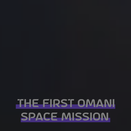
THE FIRST OMANI
SPACE MISSION