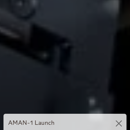
AMAN-1 Launch