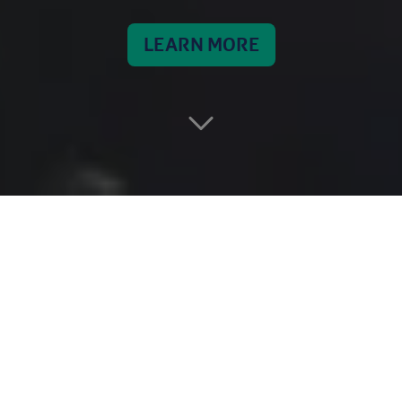
LEARN MORE
INTRO
OMAN REACHING
THE STARS
The Aman mission is the first-ever Omani space